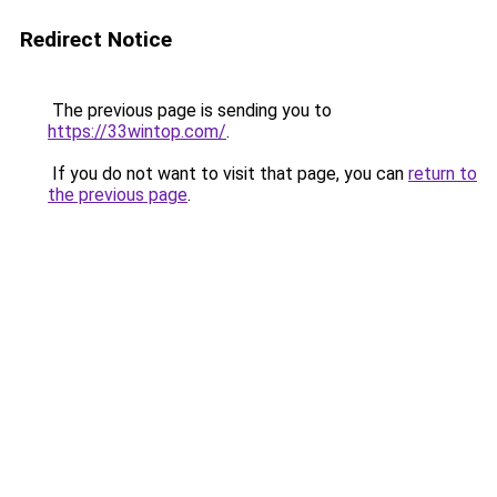
Redirect Notice
The previous page is sending you to
https://33wintop.com/
.
If you do not want to visit that page, you can
return to
the previous page
.