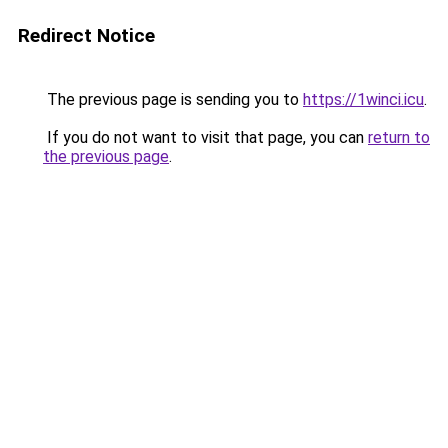
Redirect Notice
The previous page is sending you to
https://1winci.icu
.
If you do not want to visit that page, you can
return to
the previous page
.