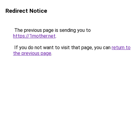
Redirect Notice
The previous page is sending you to
https://1mother.net
.
If you do not want to visit that page, you can
return to
the previous page
.