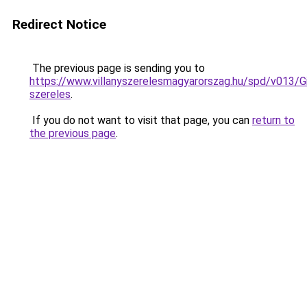
Redirect Notice
The previous page is sending you to
https://www.villanyszerelesmagyarorszag.hu/spd/v013/G
szereles
.
If you do not want to visit that page, you can
return to
the previous page
.