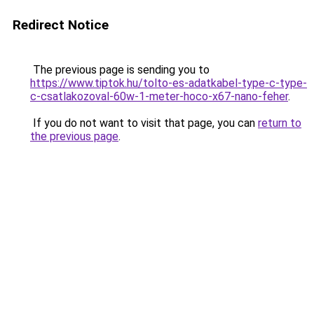
Redirect Notice
The previous page is sending you to
https://www.tiptok.hu/tolto-es-adatkabel-type-c-type-
c-csatlakozoval-60w-1-meter-hoco-x67-nano-feher
.
If you do not want to visit that page, you can
return to
the previous page
.