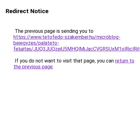
Redirect Notice
The previous page is sending you to
https://www.tetofedo-szakember.hu/microblog-
bejegyzes/palateto-
felujitas/JUQ3JUQzeiU5MHQlMjJacCVGRSUxM1olRjclR
If you do not want to visit that page, you can
return to
the previous page
.