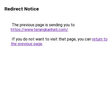
Redirect Notice
The previous page is sending you to
https://www.terangkanhati.com/
.
If you do not want to visit that page, you can
return to
the previous page
.