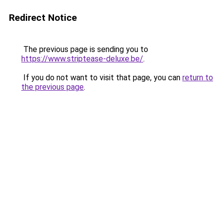
Redirect Notice
The previous page is sending you to
https://www.striptease-deluxe.be/
.
If you do not want to visit that page, you can
return to
the previous page
.