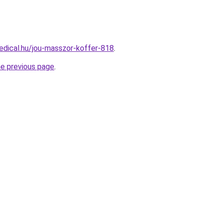
dical.hu/jou-masszor-koffer-818
.
he previous page
.