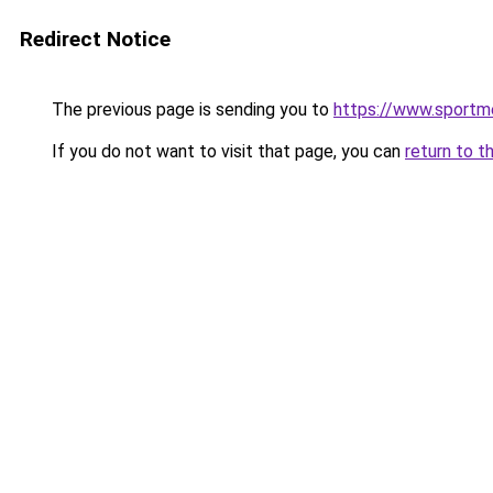
Redirect Notice
The previous page is sending you to
https://www.sportme
If you do not want to visit that page, you can
return to t