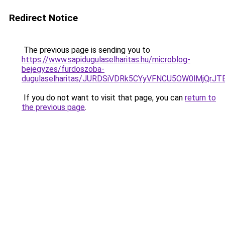
Redirect Notice
The previous page is sending you to
https://www.sapidugulaselharitas.hu/microblog-
bejegyzes/furdoszoba-
dugulaselharitas/JURDSiVDRk5CYyVFNCU5OW0lMjQr
If you do not want to visit that page, you can
return to
the previous page
.