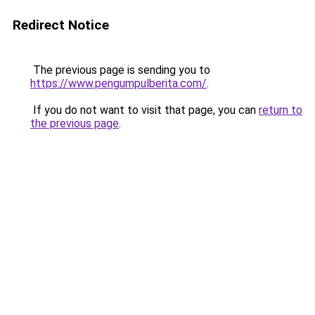
Redirect Notice
The previous page is sending you to
https://www.pengumpulberita.com/
.
If you do not want to visit that page, you can
return to
the previous page
.