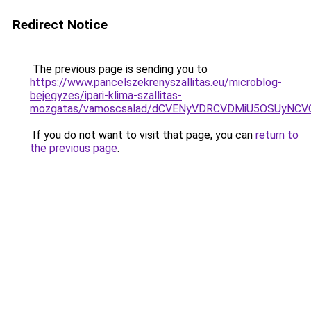
Redirect Notice
The previous page is sending you to
https://www.pancelszekrenyszallitas.eu/microblog-
bejegyzes/ipari-klima-szallitas-
mozgatas/vamoscsalad/dCVENyVDRCVDMiU5OSUyNC
If you do not want to visit that page, you can
return to
the previous page
.