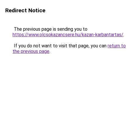
Redirect Notice
The previous page is sending you to
https://www.olcsokazancsere.hu/kazan-karbantartas/
.
If you do not want to visit that page, you can
return to
the previous page
.