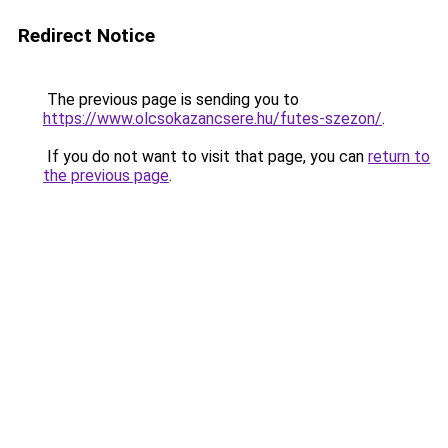
Redirect Notice
The previous page is sending you to
https://www.olcsokazancsere.hu/futes-szezon/
.
If you do not want to visit that page, you can
return to
the previous page
.