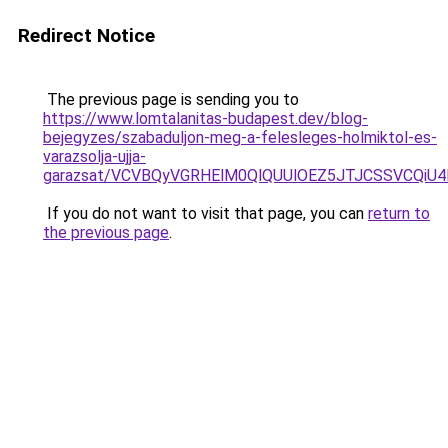
Redirect Notice
The previous page is sending you to
https://www.lomtalanitas-budapest.dev/blog-
bejegyzes/szabaduljon-meg-a-felesleges-holmiktol-es-
varazsolja-ujja-
garazsat/VCVBQyVGRHElM0QlQUUlOEZ5JTJCSSVCQi
If you do not want to visit that page, you can
return to
the previous page
.