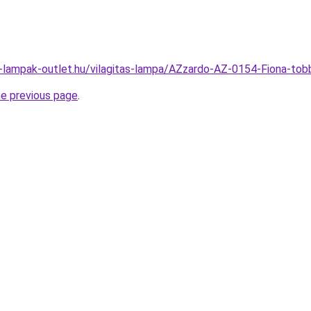
l-lampak-outlet.hu/vilagitas-lampa/AZzardo-AZ-0154-Fiona-
he previous page
.