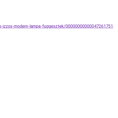
tobb-izzos-modern-lampa-fuggesztek/00000000000047261751
.