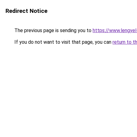
Redirect Notice
The previous page is sending you to
https://www.lengye
If you do not want to visit that page, you can
return to t