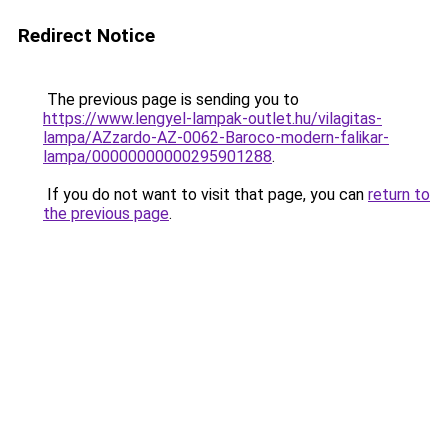
Redirect Notice
The previous page is sending you to
https://www.lengyel-lampak-outlet.hu/vilagitas-
lampa/AZzardo-AZ-0062-Baroco-modern-falikar-
lampa/00000000000295901288
.
If you do not want to visit that page, you can
return to
the previous page
.