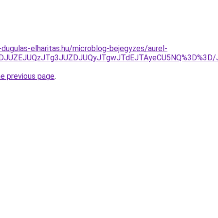
-dugulas-elharitas.hu/microblog-bejegyzes/aurel-
lFJUZDJUZEJUQzJTg3JUZDJUQyJTgwJTdEJTAyeCU5NQ%3D%3
he previous page
.