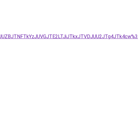
D/JUZBJTNFTkYzJUVGJTE2LTJiJTkxJTVDJUU2JTg4JTk4cw%