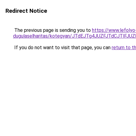
Redirect Notice
The previous page is sending you to
https://www.lefolyo
dugulaselharitas/kotegyan/JTdEJTg4JUZFJTdCJT
If you do not want to visit that page, you can
return to t