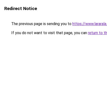
Redirect Notice
The previous page is sending you to
https://www.lararal
If you do not want to visit that page, you can
return to t