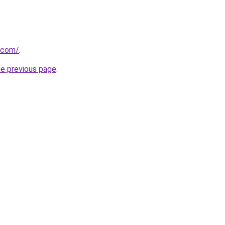
a.com/
.
he previous page
.