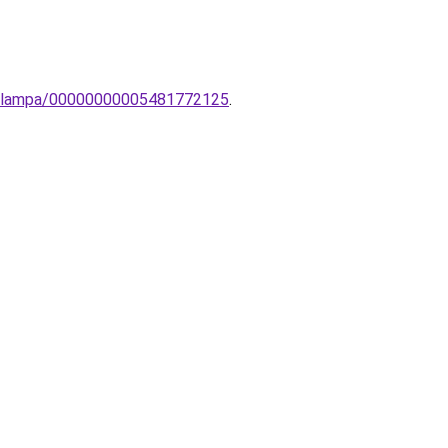
o-lampa/00000000005481772125
.