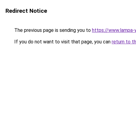
Redirect Notice
The previous page is sending you to
https://www.lampa
If you do not want to visit that page, you can
return to t