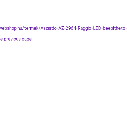
-webshop.hu/termek/Azzardo-AZ-2964-Raggio-LED-beepithet
he previous page
.