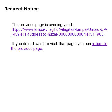
Redirect Notice
The previous page is sending you to
https://www.lampa-vilag.hu/vilagitas-lampa/Unipro-UP-
1459411-fuggeszto-huzal/00000000008441511983
.
If you do not want to visit that page, you can
return to
the previous page
.