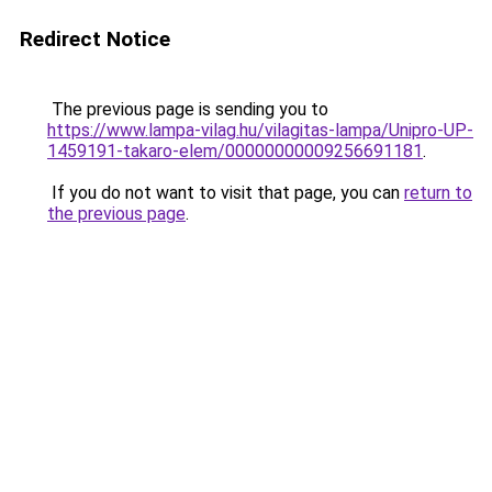
Redirect Notice
The previous page is sending you to
https://www.lampa-vilag.hu/vilagitas-lampa/Unipro-UP-
1459191-takaro-elem/00000000009256691181
.
If you do not want to visit that page, you can
return to
the previous page
.