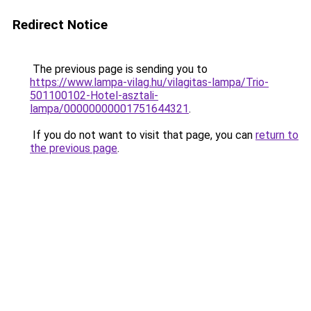
Redirect Notice
The previous page is sending you to
https://www.lampa-vilag.hu/vilagitas-lampa/Trio-
501100102-Hotel-asztali-
lampa/00000000001751644321
.
If you do not want to visit that page, you can
return to
the previous page
.