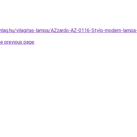
vilag.hu/vilagitas-lampa/AZzardo-AZ-0116-Stylo-modern-la
he previous page
.