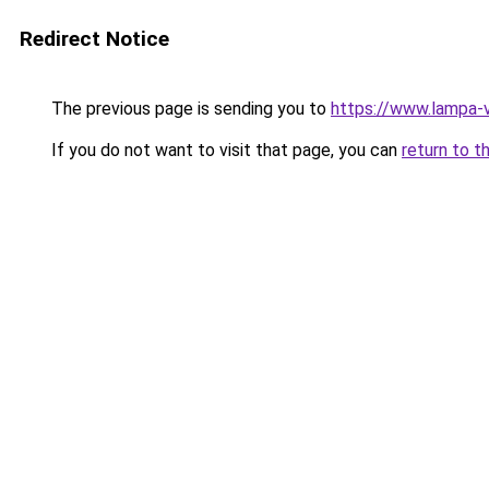
Redirect Notice
The previous page is sending you to
https://www.lampa-
If you do not want to visit that page, you can
return to t