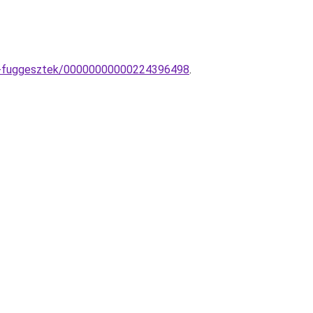
mpa-fuggesztek/00000000000224396498
.