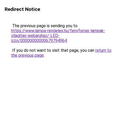
Redirect Notice
The previous page is sending you to
https://www.lampa-rendeles.hu/fenyforras-lampak-
vilagitas-webaruhaz/-LED-
izzo/00000000000679794964
.
If you do not want to visit that page, you can
return to
the previous page
.