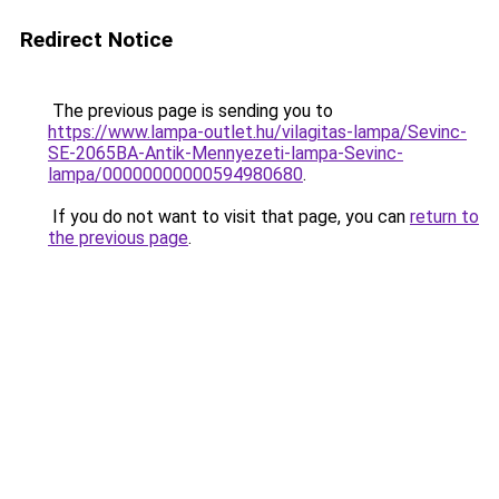
Redirect Notice
The previous page is sending you to
https://www.lampa-outlet.hu/vilagitas-lampa/Sevinc-
SE-2065BA-Antik-Mennyezeti-lampa-Sevinc-
lampa/00000000000594980680
.
If you do not want to visit that page, you can
return to
the previous page
.