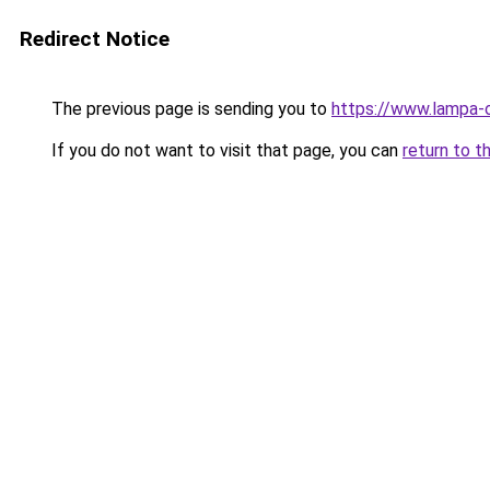
Redirect Notice
The previous page is sending you to
https://www.lampa-
If you do not want to visit that page, you can
return to t