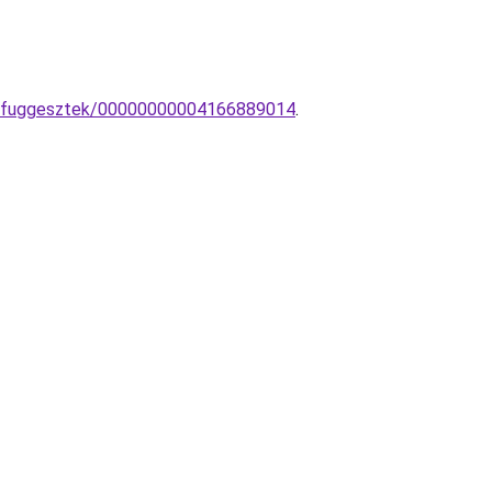
mpa-fuggesztek/00000000004166889014
.