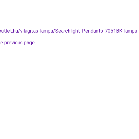
outlet.hu/vilagitas-lampa/Searchlight-Pendants-7051BK-la
he previous page
.