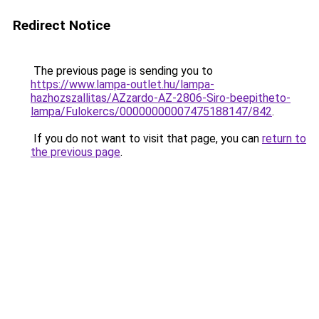
Redirect Notice
The previous page is sending you to
https://www.lampa-outlet.hu/lampa-
hazhozszallitas/AZzardo-AZ-2806-Siro-beepitheto-
lampa/Fulokercs/00000000007475188147/842
.
If you do not want to visit that page, you can
return to
the previous page
.