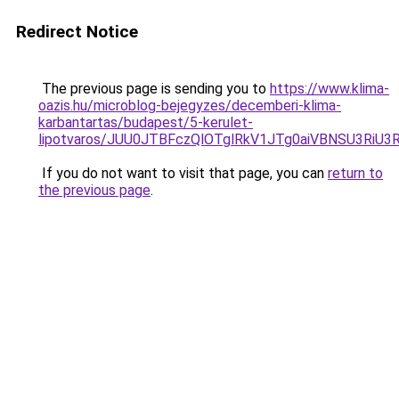
Redirect Notice
The previous page is sending you to
https://www.klima-
oazis.hu/microblog-bejegyzes/decemberi-klima-
karbantartas/budapest/5-kerulet-
lipotvaros/JUU0JTBFczQlOTglRkV1JTg0aiVBNSU3R
If you do not want to visit that page, you can
return to
the previous page
.