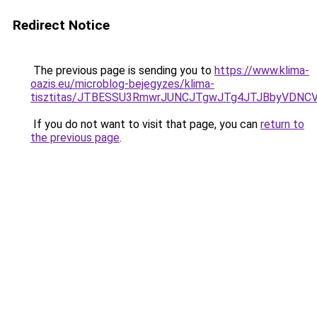
Redirect Notice
The previous page is sending you to
https://www.klima-
oazis.eu/microblog-bejegyzes/klima-
tisztitas/JTBESSU3RmwrJUNCJTgwJTg4JTJBbyVDNC
If you do not want to visit that page, you can
return to
the previous page
.