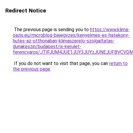
Redirect Notice
The previous page is sending you to
https://www.klima-
oazis.eu/microblog-bejegyzes/kenyelmes-es-hatekony-
hutes-az-otthonaban-klimaszerelo-szolgaltatas-
dunakeszin/budapest/ix-kerulet-
ferencvaros/JTlFJUM4JUE1JUY3JUYzJUNEJUFBVCVD
If you do not want to visit that page, you can
return to
the previous page
.