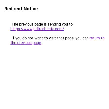
Redirect Notice
The previous page is sending you to
https://www.jadikanberita.com/
.
If you do not want to visit that page, you can
return to
the previous page
.