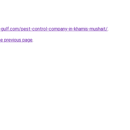
-gulf.com/pest-control-company-in-khamis-mushait/
.
he previous page
.