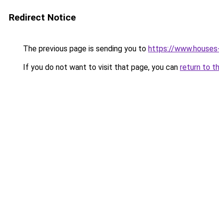
Redirect Notice
The previous page is sending you to
https://www.houses
If you do not want to visit that page, you can
return to t