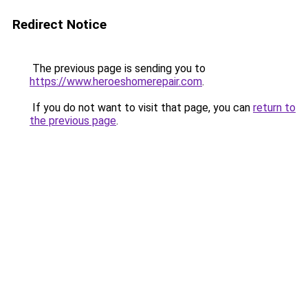
Redirect Notice
The previous page is sending you to
https://www.heroeshomerepair.com
.
If you do not want to visit that page, you can
return to
the previous page
.