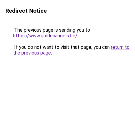
Redirect Notice
The previous page is sending you to
https://www.goldenangels.be/
.
If you do not want to visit that page, you can
return to
the previous page
.