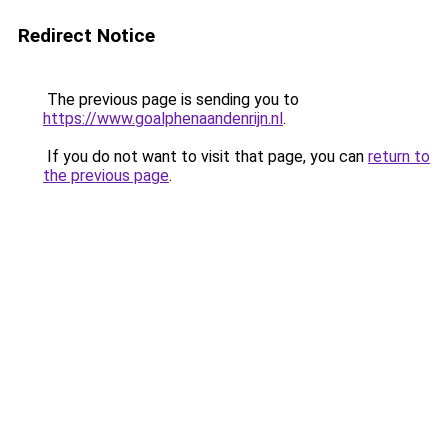
Redirect Notice
The previous page is sending you to
https://www.goalphenaandenrijn.nl
.
If you do not want to visit that page, you can
return to
the previous page
.