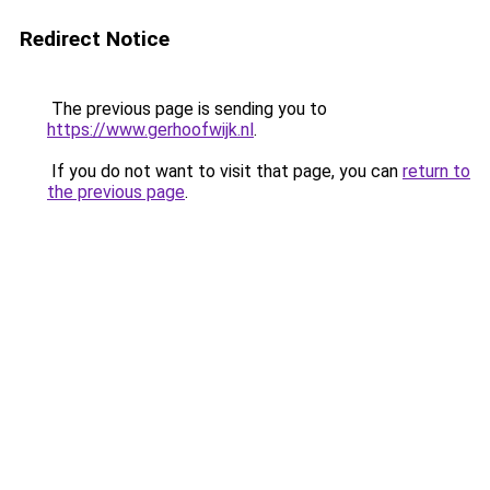
Redirect Notice
The previous page is sending you to
https://www.gerhoofwijk.nl
.
If you do not want to visit that page, you can
return to
the previous page
.