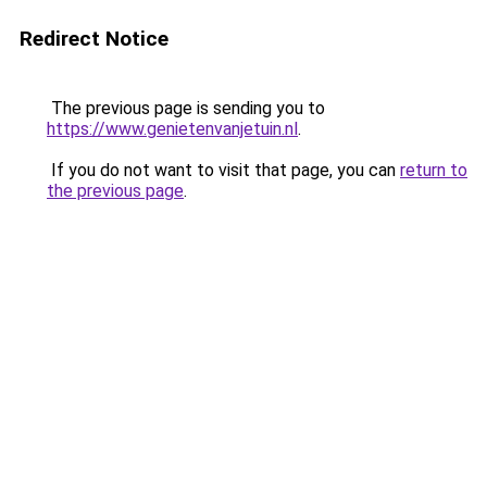
Redirect Notice
The previous page is sending you to
https://www.genietenvanjetuin.nl
.
If you do not want to visit that page, you can
return to
the previous page
.