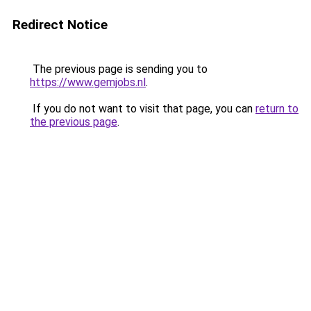
Redirect Notice
The previous page is sending you to
https://www.gemjobs.nl
.
If you do not want to visit that page, you can
return to
the previous page
.