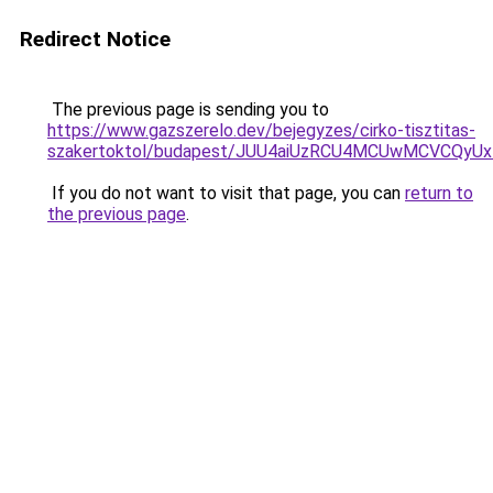
Redirect Notice
The previous page is sending you to
https://www.gazszerelo.dev/bejegyzes/cirko-tisztitas-
szakertoktol/budapest/JUU4aiUzRCU4MCUwMCVCQ
If you do not want to visit that page, you can
return to
the previous page
.