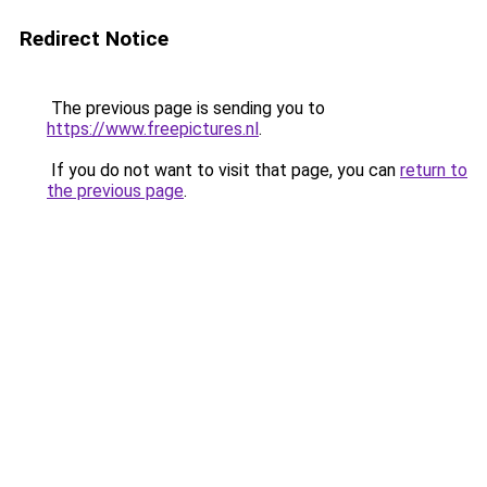
Redirect Notice
The previous page is sending you to
https://www.freepictures.nl
.
If you do not want to visit that page, you can
return to
the previous page
.