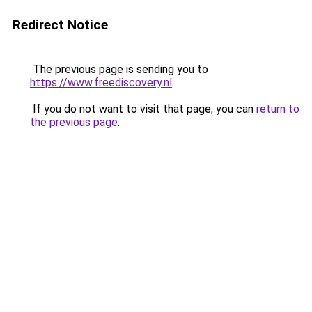
Redirect Notice
The previous page is sending you to
https://www.freediscovery.nl
.
If you do not want to visit that page, you can
return to
the previous page
.