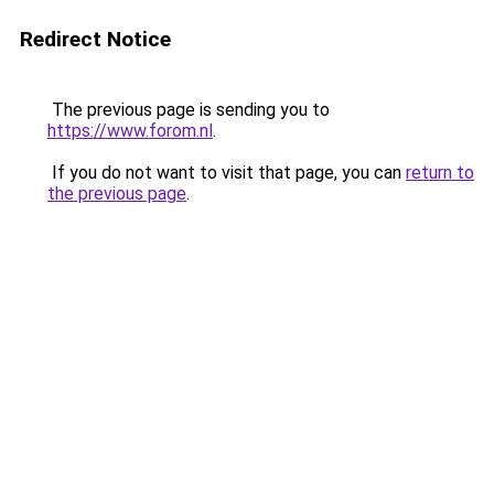
Redirect Notice
The previous page is sending you to
https://www.forom.nl
.
If you do not want to visit that page, you can
return to
the previous page
.