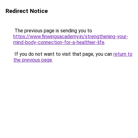
Redirect Notice
The previous page is sending you to
https://www.finwingsacademy.in/strengthening-your-
mind-body-connection-for-a-healthier-life
.
If you do not want to visit that page, you can
return to
the previous page
.