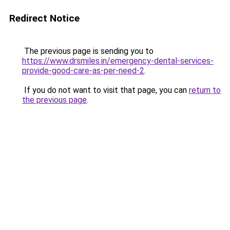
Redirect Notice
The previous page is sending you to
https://www.drsmiles.in/emergency-dental-services-
provide-good-care-as-per-need-2
.
If you do not want to visit that page, you can
return to
the previous page
.