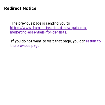
Redirect Notice
The previous page is sending you to
https://www.drsmiles.in/attract-new-patients-
marketing-essentials-for-dentists
.
If you do not want to visit that page, you can
return to
the previous page
.