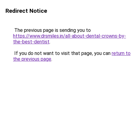
Redirect Notice
The previous page is sending you to
https://www.drsmiles.in/all-about-dental-crowns-by-
the-best-dentist
.
If you do not want to visit that page, you can
return to
the previous page
.