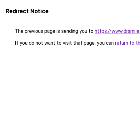
Redirect Notice
The previous page is sending you to
https://www.drsmile
If you do not want to visit that page, you can
return to t