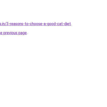
s.in/3-reasons-to-choose-a-good-cat-diet
.
he previous page
.