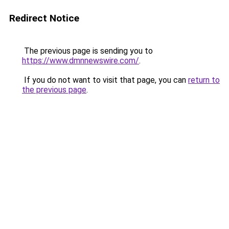
Redirect Notice
The previous page is sending you to
https://www.dmnnewswire.com/
.
If you do not want to visit that page, you can
return to
the previous page
.