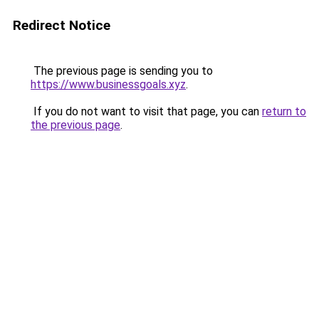
Redirect Notice
The previous page is sending you to
https://www.businessgoals.xyz
.
If you do not want to visit that page, you can
return to
the previous page
.